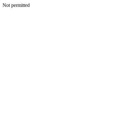
Not permitted