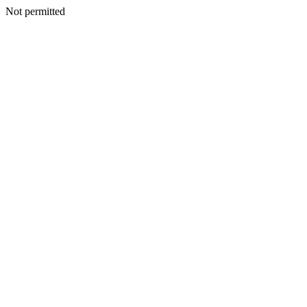
Not permitted