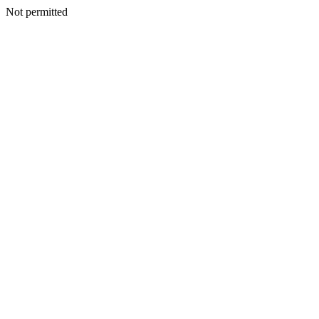
Not permitted