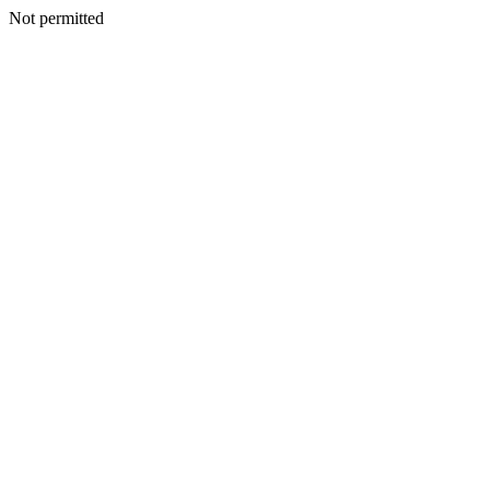
Not permitted