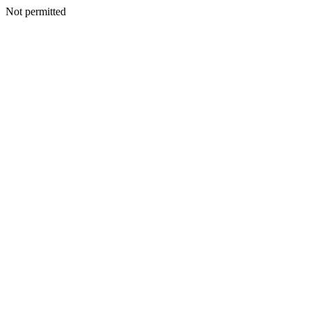
Not permitted