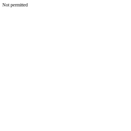
Not permitted