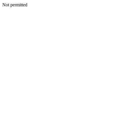
Not permitted