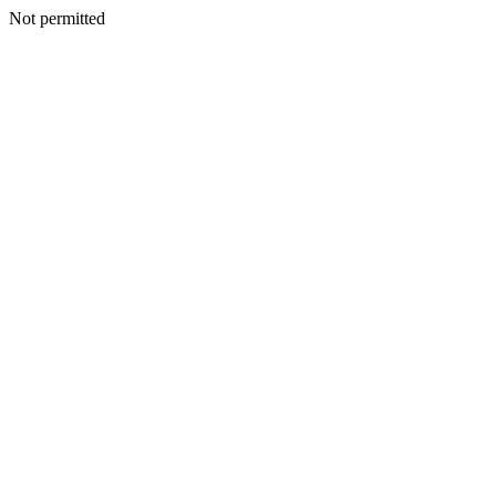
Not permitted