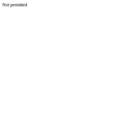
Not permitted