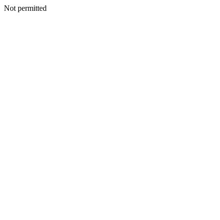
Not permitted