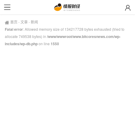
首页
-
文章
-
新闻
Fatal error
: Allowed memory size of 134217728 bytes exhausted (tried to
allocate 749538 bytes) in
/www/wwwroot/www.bitcoresnews.com/wp-
includes/wp-db.php
on line
1550